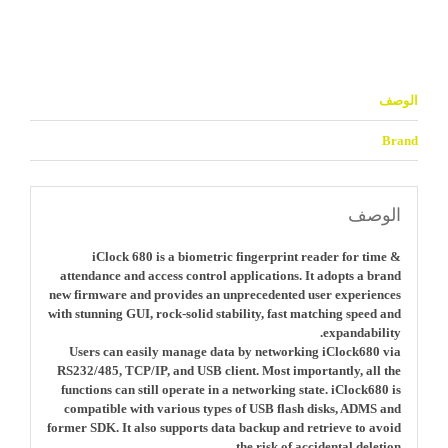
الوصف
Brand
الوصف
iClock 680 is a biometric fingerprint reader for time &
attendance and access control applications. It adopts a brand
new firmware and provides an unprecedented user experiences
with stunning GUI, rock-solid stability, fast matching speed and
expandability.
Users can easily manage data by networking iClock680 via
RS232/485, TCP/IP, and USB client. Most importantly, all the
functions can still operate in a networking state. iClock680 is
compatible with various types of USB flash disks, ADMS and
former SDK. It also supports data backup and retrieve to avoid
the risk of accidental deletion.