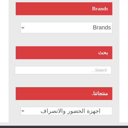
Brands
بحث
منتجاتنا.