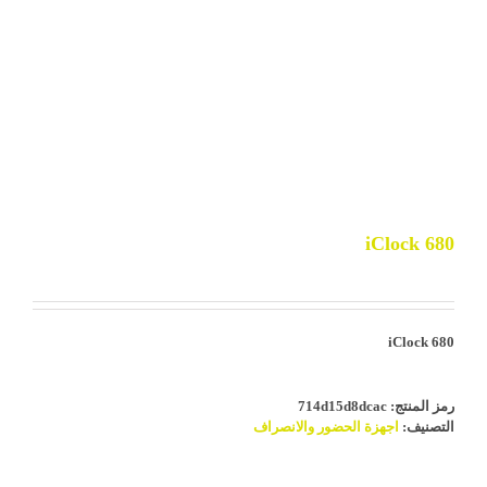
iClock 680
iClock 680
714d15d8dcac
رمز المنتج:
اجهزة الحضور والانصراف
التصنيف: