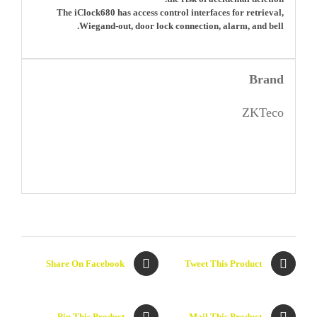
The iClock680 has access control interfaces for retrieval,
Wiegand-out, door lock connection, alarm, and bell.
Brand
ZKTeco
Share On Facebook
Tweet This Product
Pin This Product
Mail This Product