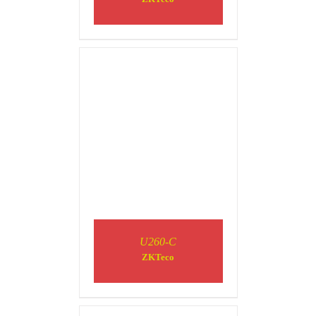
DETAILS
U260-C
ZKTeco