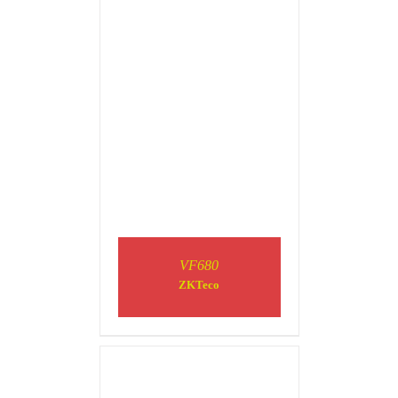
DETAILS
VF680
ZKTeco