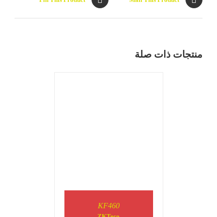
DETAILS
منتجات ذات صلة
DETAILS
KF460
ZKTeco