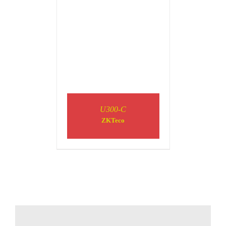
U300-C
ZKTeco