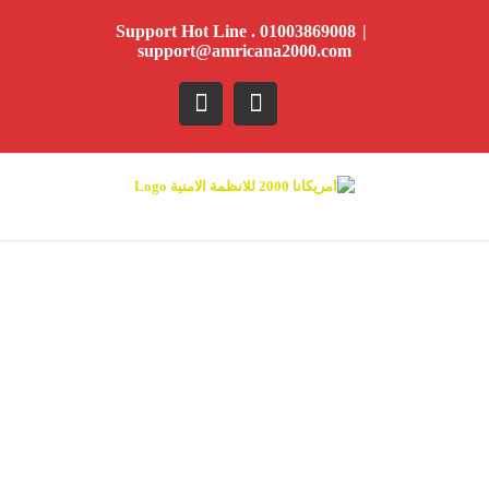
Ski
Support Hot Line . 01003869008
|
t
support@amricana2000.com
conten
YouTube
Facebook