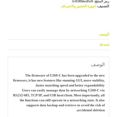
3c038bbed5e0
رمز المنتج:
اجهزة الحضور والانصراف
التصنيف:
الوصف
Brand
الوصف
The firmware of U260-C has been upgraded to the new
firmware, it has new features like stunning GUI, more stability,
faster matching speed and better expandability.
Users can easily manage data by networking U260-C via
RS232/485, TCP/IP, and USB host/client. Most importantly, all
the functions can still operate in a networking state. It also
supports data backup and retrieve to avoid the risk of
accidental deletion.