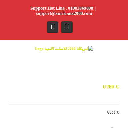
Ski
Support Hot Line . 01003869008
|
t
support@amricana2000.com
conten
YouTube
Facebook
U260-C
U260-C