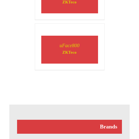
ZKTeco
DETAILS
uFace800
ZKTeco
Brands