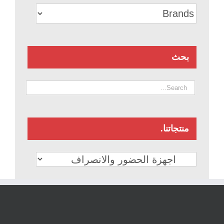
بحث
منتجاتنا.