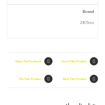
Brand
ZKTeco
Share On Facebook
Tweet This Product
Pin This Product
Mail This Product