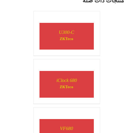
منتجات ذات صلة
DETAILS
U300-C
ZKTeco
DETAILS
iClock 680
ZKTeco
DETAILS
VF680