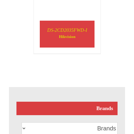
DS-2CD2035FWD-I
Hikvision
Brands