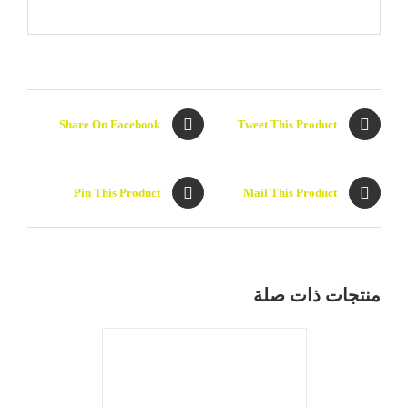
Share On Facebook
Tweet This Product
Pin This Product
Mail This Product
DETAILS
منتجات ذات صلة