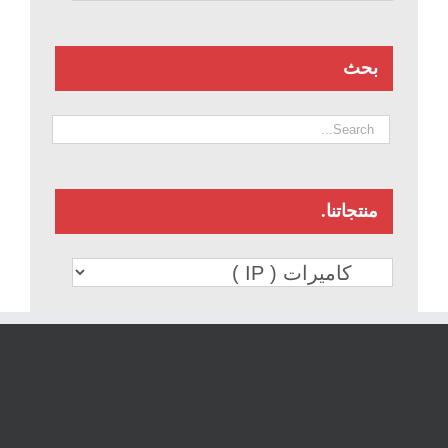
بحث
منتجاتنا.