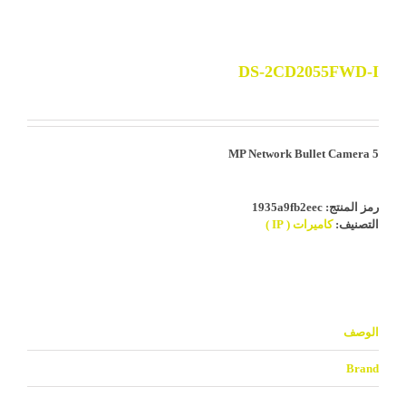
DS-2CD2055FWD-I
5 MP Network Bullet Camera
1935a9fb2eec
رمز المنتج:
كاميرات ( IP )
التصنيف:
الوصف
Brand