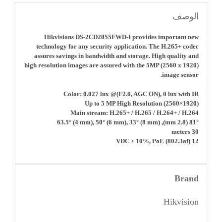
الوصف
Hikvisions DS-2CD2055FWD-I provides important new
technology for any security application. The H.265+ codec
assures savings in bandwidth and storage. High quality and
high resolution images are assured with the 5MP (2560 x 1920)
image sensor.
Color: 0.027 lux @(F2.0, AGC ON), 0 lux with IR
Up to 5 MP High Resolution (2560×1920)
Main stream: H.265+ / H.265 / H.264+ / H.264
81° (2.8 mm), 63.5° (4 mm), 50° (6 mm), 33° (8 mm)
30 meters
12 VDC ± 10%, PoE (802.3af)
Brand
Hikvision