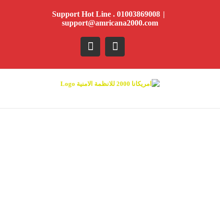
Ski
Support Hot Line . 01003869008
|
t
support@amricana2000.com
conten
YouTube
Facebook