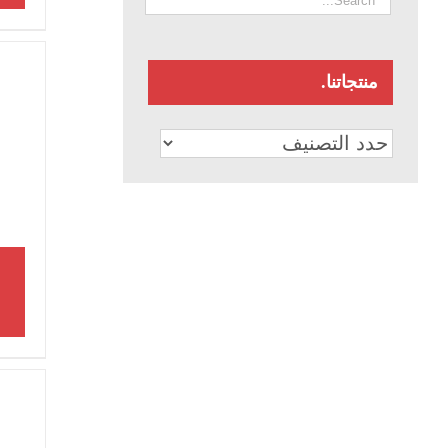
منتجاتنا.