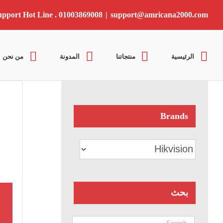
Ski
t
upport Hot Line . 01003869008
|
support@amricana2000.com
conten
من نحن
المدونة
منتجاتنا
الرئيسية
Brands
بحث