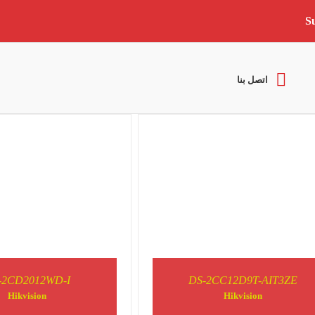
S
DETAILS
DETAILS
اتصل بنا
-2CD2012WD-I
DS-2CC12D9T-AIT3ZE
DETAILS
DETAILS
Hikvision
Hikvision