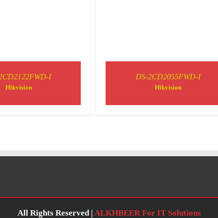
2CD2122FWD-I
DS-2CD2055FWD-I
Hikvision
Hikvision
All Rights Reserved |
ALKHBEER For IT Solutions