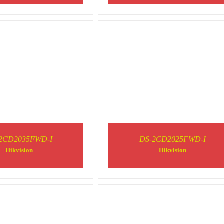
2CD2035FWD-I
DS-2CD2025FWD-I
DETAILS
DETAILS
Hikvision
Hikvision