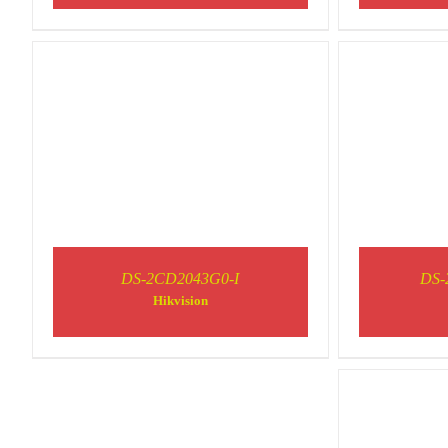
DS-2CD2043G0-I
DS-
Hikvision