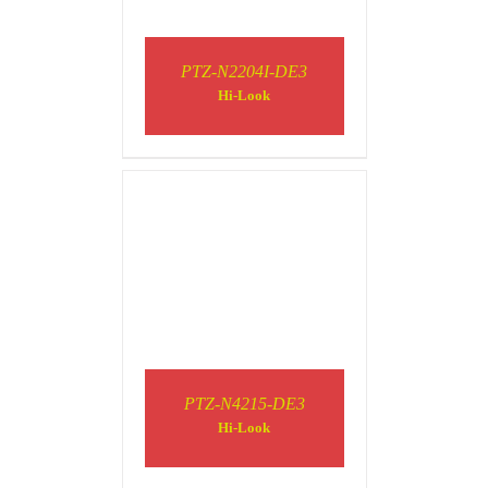
PTZ-N2204I-DE3
DETAILS
Hi-Look
DETAILS
PTZ-N4215-DE3
Hi-Look