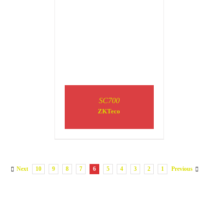
SC700
ZKTeco
Next
10
9
8
7
6
5
4
3
2
1
Previous