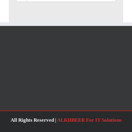
All Rights Reserved |
ALKHBEER For IT Solutions