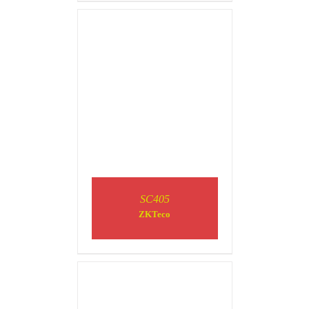
DETAILS
SC405
ZKTeco