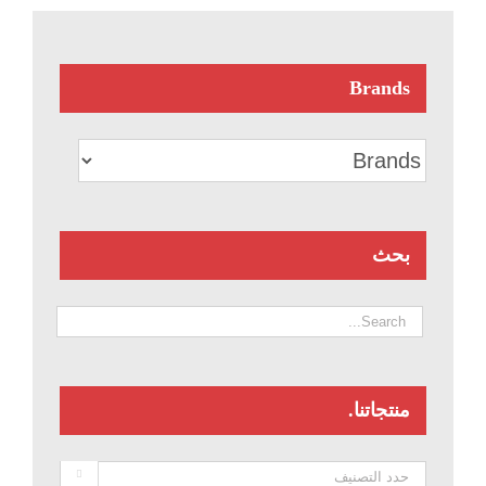
Brands
بحث
منتجاتنا.
