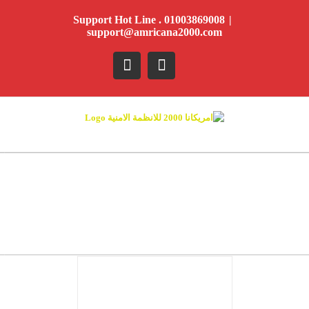
Ski
Support Hot Line . 01003869008
|
t
support@amricana2000.com
conten
YouTube
Facebook
DETAILS