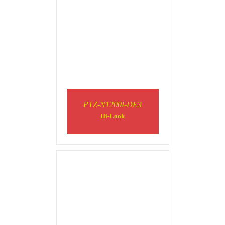
PTZ-N1200I-DE3
DETAILS
Hi-Look