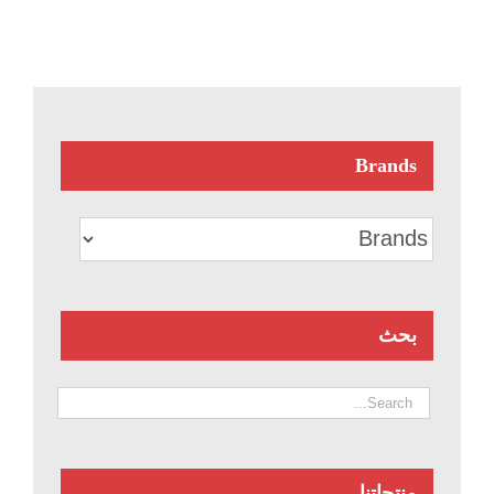
Brands
بحث
منتجاتنا.