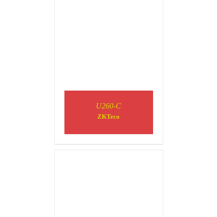
DETAILS
U260-C
ZKTeco