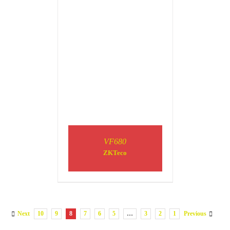
VF680
ZKTeco
Next
10
9
8
7
6
5
…
3
2
1
Previous