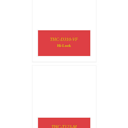
THC-D310-VF
DETAILS
Hi-Look
THC-T123-M