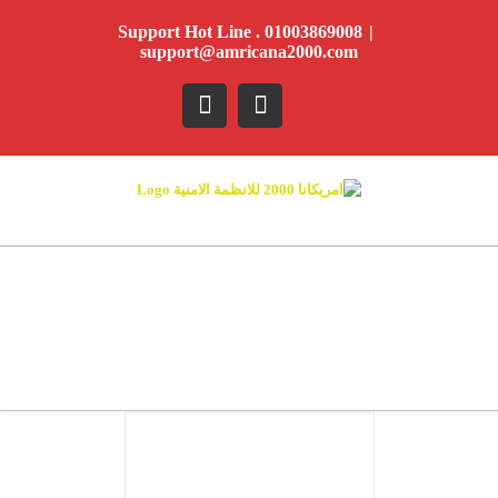
Ski
Support Hot Line . 01003869008
|
t
support@amricana2000.com
conten
YouTube
Facebook
DETAILS