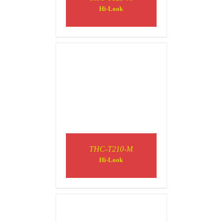
DETAILS
Hi-Look
DETAILS
THC-T210-M
Hi-Look