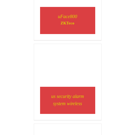
uFace800
ZKTeco
DETAILS
DETAILS
us security alarm
system wireless