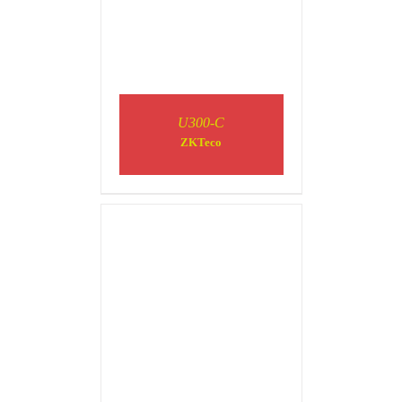
DETAILS
U300-C
ZKTeco